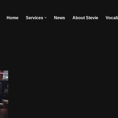
Home
Services
News
About Stevie
Vocal