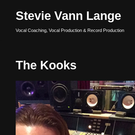
Stevie Vann Lange
Skip
to
Vocal Coaching, Vocal Production & Record Production
content
The Kooks