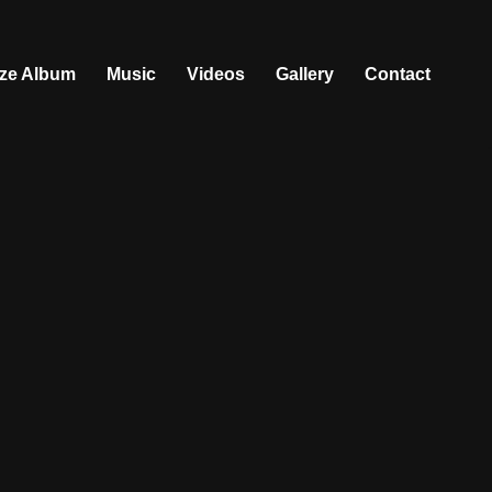
ize Album
Music
Videos
Gallery
Contact