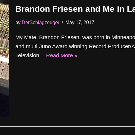
Brandon Friesen and Me in L
by
DerSchlagzeuger
May 17, 2017
My Mate, Brandon Friesen, was born in Minneap
and multi-Juno Award winning Record Producer/A
Television…
Read More »