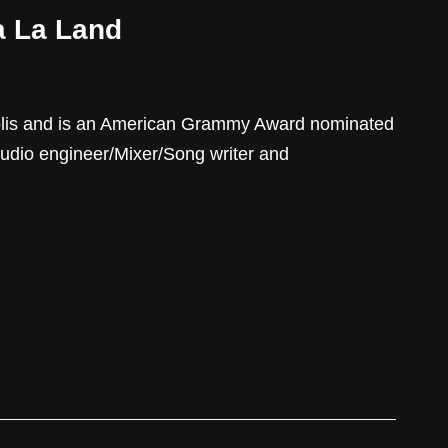
a La Land
olis and is an American Grammy Award nominated
udio engineer/Mixer/Song writer and