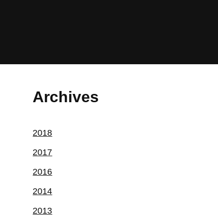
Archives
2018
2017
2016
2014
2013