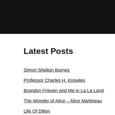
Latest Posts
Simon Shelton Barnes
Professor Charles H. Knowles
Brandon Friesen and Me in La La Land
The Wonder of Alice – Alice Martineau
Life Of Dillon