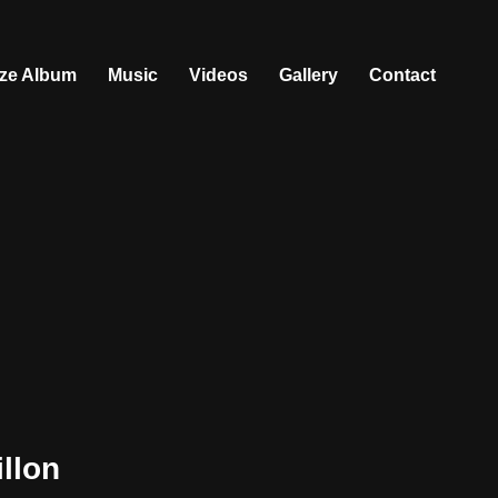
ize Album
Music
Videos
Gallery
Contact
llon