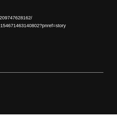
24209747628162/
/10154671463140802?pnref=story