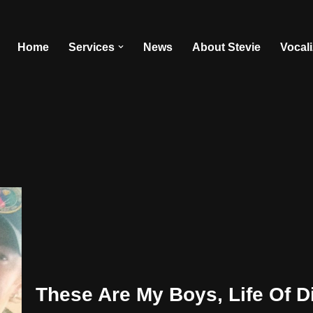
Home
Services
News
About Stevie
Vocal
These Are My Boys, Life Of Di