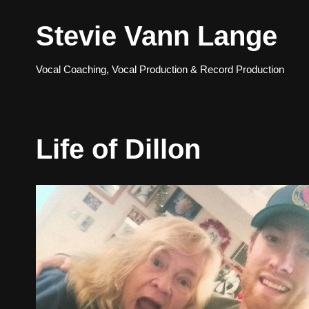
Stevie Vann Lange
Skip
to
Vocal Coaching, Vocal Production & Record Production
content
Life of Dillon