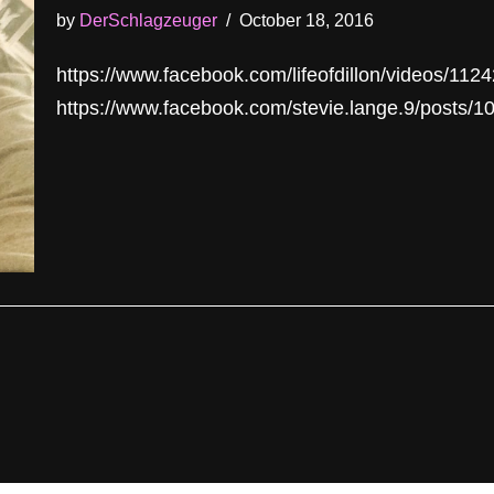
by
DerSchlagzeuger
October 18, 2016
https://www.facebook.com/lifeofdillon/videos/11
https://www.facebook.com/stevie.lange.9/posts