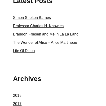
Latest Posts
Simon Shelton Barnes
Professor Charles H. Knowles
Brandon Friesen and Me in La La Land
The Wonder of Alice – Alice Martineau
Life Of Dillon
Archives
2018
2017