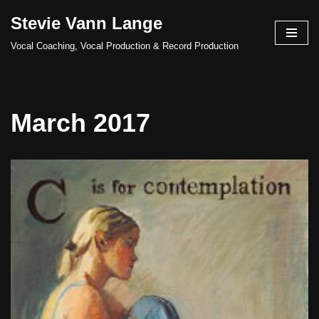
Stevie Vann Lange
Skip
Vocal Coaching, Vocal Production & Record Production
to
content
March 2017