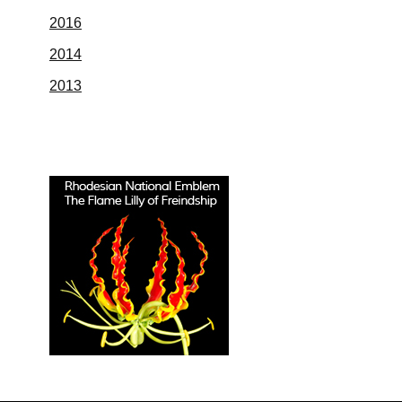
2016
2014
2013