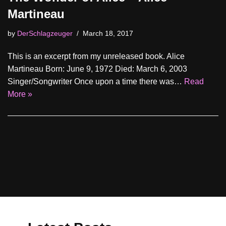
Martineau
by
DerSchlagzeuger
March 18, 2017
This is an excerpt from my unreleased book. Alice
Martineau Born: June 9, 1972 Died: March 6, 2003
Singer/Songwriter Once upon a time there was…
Read
More »