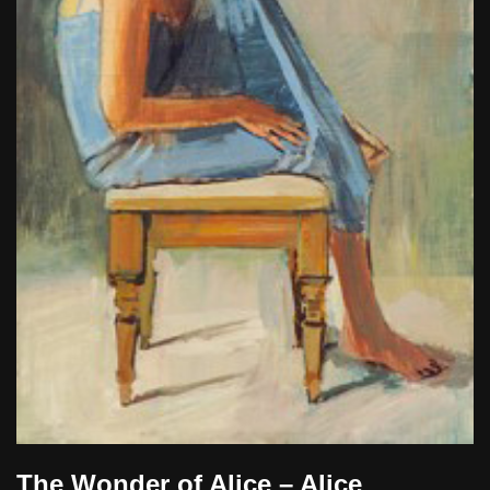
The Wonder of Alice – Alice