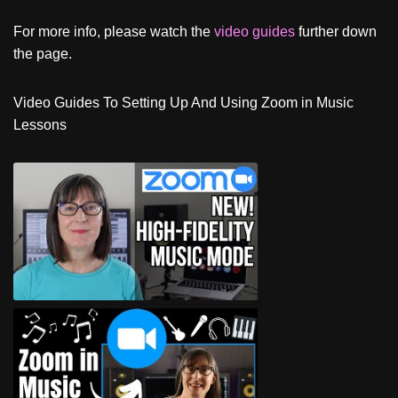
For more info, please watch the
video guides
further down
the page.
Video Guides To Setting Up And Using Zoom in Music
Lessons
Zoom In Music Mode For Online
Fitness Classes and Music Lessons