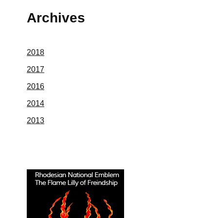
Archives
2018
2017
2016
2014
2013