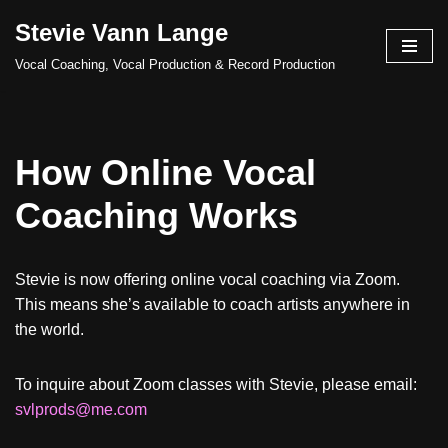
Stevie Vann Lange
Skip
Vocal Coaching, Vocal Production & Record Production
to
content
How Online Vocal
Coaching Works
Stevie is now offering online vocal coaching via Zoom.
This means she’s available to coach artists anywhere in
the world.
To inquire about Zoom classes with Stevie, please email:
svlprods@me.com