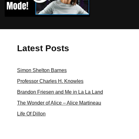
Zoom High Fidelity Music Mode for
Online Music Lessons
Latest Posts
Simon Shelton Barnes
Professor Charles H. Knowles
Brandon Friesen and Me in La La Land
The Wonder of Alice – Alice Martineau
Life Of Dillon