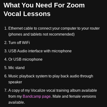
What You Need For Zoom
Vocal Lessons
Ethernet cable to connect your computer to your router
(phones and tablets not recommended)
Turn off WiFi
USB Audio interface with microphone
Or USB microphone
Mic stand
Music playback system to play back audio through
speaker
A copy of my Vocalize vocal training album available
from my
Bandcamp page
. Male and female versions
available.